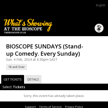
English
BIOSCOPE SUNDAYS (Stand-
up Comedy. Every Sunday)
Sun. 4 Feb, 2024 at 6:30pm SAST
18 and Over
GET TICKETS
DETAILS
Select
Tickets
Sorry, this event has already taken place.
Support
Terms of Service
Privacy Policy