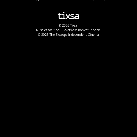
© 2026 Tixsa.
All sales are final. Tickets are non-refundable.
© 2025 The Bioscope Independent Cinema