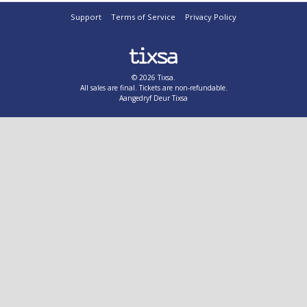
Support
Terms of Service
Privacy Policy
© 2026 Tixsa.
All sales are final. Tickets are non-refundable.
Aangedryf Deur Tixsa