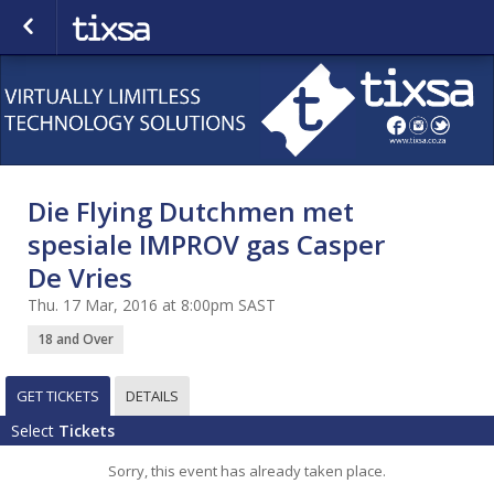
Die Flying Dutchmen met
spesiale IMPROV gas Casper
De Vries
Thu. 17 Mar, 2016 at 8:00pm SAST
18 and Over
GET TICKETS
DETAILS
Select
Tickets
Sorry, this event has already taken place.