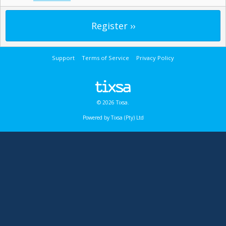
Support
Terms of Service
Privacy Policy
© 2026 Tixsa.
Powered by Tixsa (Pty) Ltd