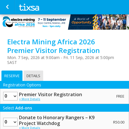
Electra Mining Africa 2026
Premier Visitor Registration
Mon. 7 Sep, 2026 at 9:00am - Fri. 11 Sep, 2026 at 5:00pm
SAST
RESERVE
DETAILS
Registration Options
Quantity
Premier Visitor Registration
FREE
+ More Details
Select
Add-ons
Donate to Honorary Rangers – K9
Quantity
R50.00
Project Watchdog
+ More Details