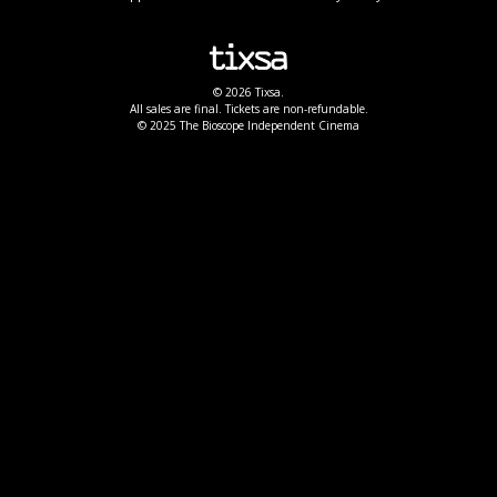
© 2026 Tixsa.
All sales are final. Tickets are non-refundable.
© 2025 The Bioscope Independent Cinema