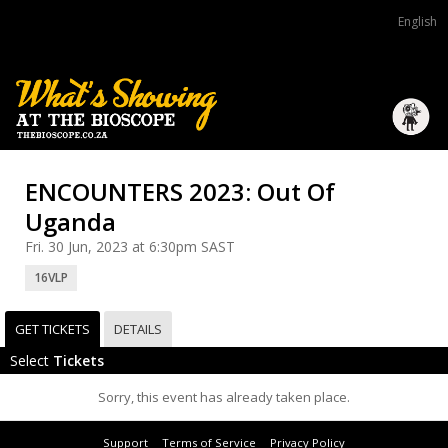
English
ENCOUNTERS 2023: Out Of
Uganda
Fri. 30 Jun, 2023 at 6:30pm SAST
16VLP
GET TICKETS
DETAILS
Select
Tickets
Sorry, this event has already taken place.
Support
Terms of Service
Privacy Policy