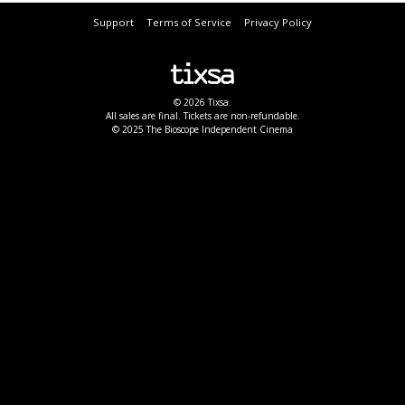
Support
Terms of Service
Privacy Policy
© 2026 Tixsa.
All sales are final. Tickets are non-refundable.
© 2025 The Bioscope Independent Cinema