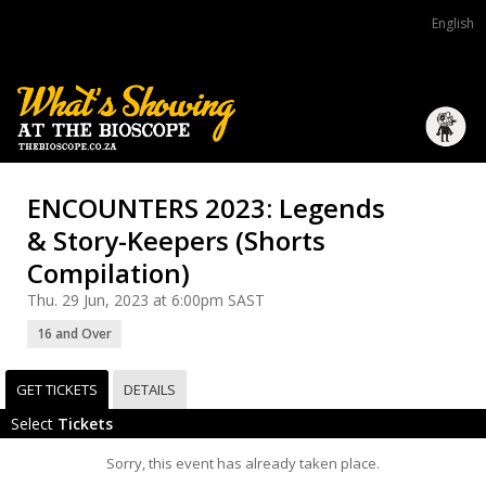
English
ENCOUNTERS 2023: Legends
& Story-Keepers (Shorts
Compilation)
Thu. 29 Jun, 2023 at 6:00pm SAST
16 and Over
GET TICKETS
DETAILS
Select
Tickets
Sorry, this event has already taken place.