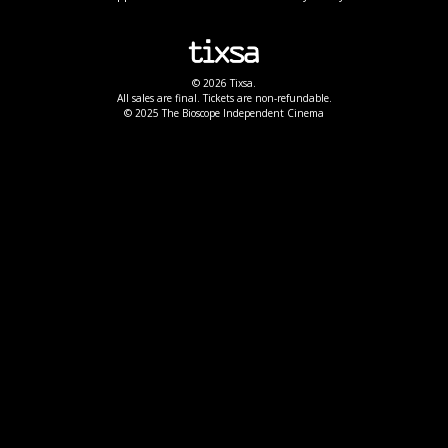
© 2026 Tixsa.
All sales are final. Tickets are non-refundable.
© 2025 The Bioscope Independent Cinema