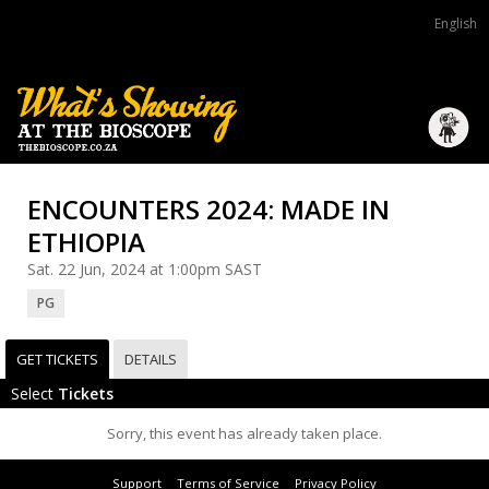
English
ENCOUNTERS 2024: MADE IN
ETHIOPIA
Sat. 22 Jun, 2024 at 1:00pm SAST
PG
GET TICKETS
DETAILS
Select
Tickets
Sorry, this event has already taken place.
Support
Terms of Service
Privacy Policy