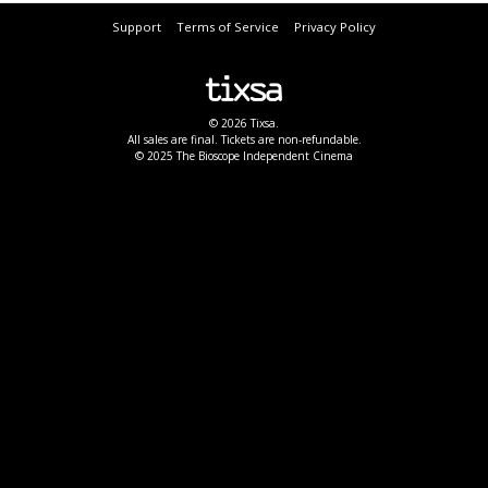
Support
Terms of Service
Privacy Policy
© 2026 Tixsa.
All sales are final. Tickets are non-refundable.
© 2025 The Bioscope Independent Cinema