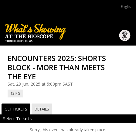
English
ENCOUNTERS 2025: SHORTS
BLOCK - MORE THAN MEETS
THE EYE
Sat. 28 Jun, 2025 at 5:00pm SAST
13 PG
GET TICKETS
DETAILS
Select
Tickets
Sorry, this event has already taken place.