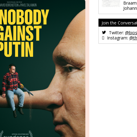
Braamf
Johann
Join the Conversa
Twitter:
@bios
Instagram:
@th