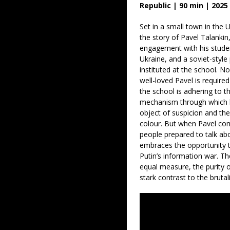
Republic | 90 min | 2025
Set in a small town in the
the story of Pavel Talanki
engagement with his studen
Ukraine, and a soviet-sty
instituted at the school. N
well-loved Pavel is required
the school is adhering to t
mechanism through which 
object of suspicion and the 
colour. But when Pavel co
people prepared to talk ab
embraces the opportunity 
Putin’s information war. The
equal measure, the purity of
stark contrast to the bruta