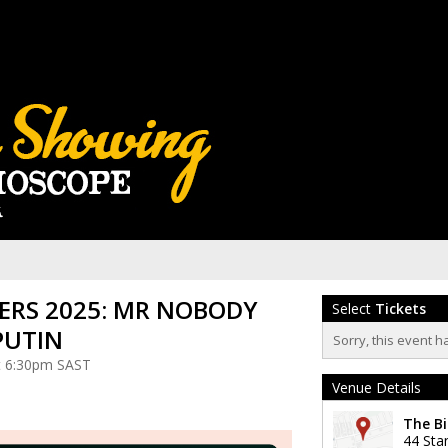
RS 2025: MR NOBODY
Select
Tickets
PUTIN
Sorry, this event h
at 6:30pm SAST
Venue Details
The Bi
44 Sta