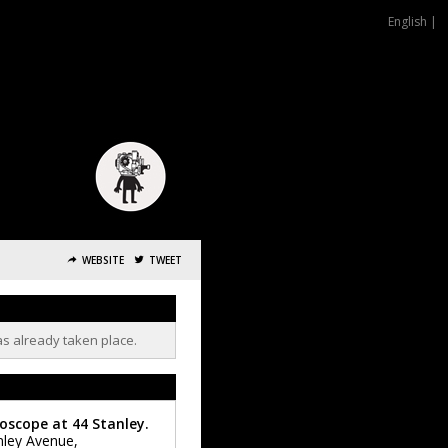
English |
WEBSITE
TWEET
as already taken place.
oscope at 44 Stanley.
nley Avenue,