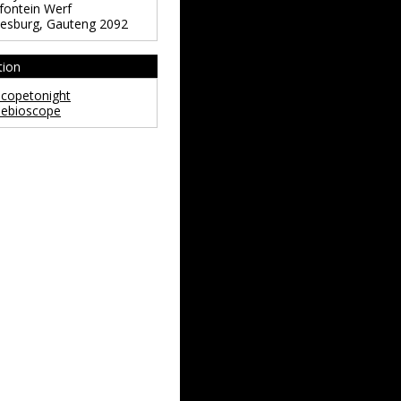
ontein Werf
esburg
,
Gauteng
2092
tion
copetonight
ebioscope