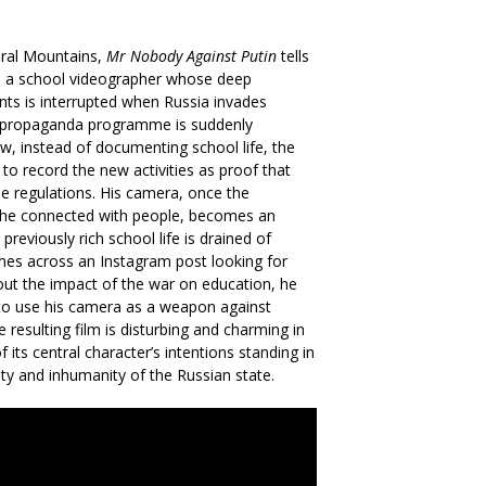
 Ural Mountains,
Mr Nobody Against Putin
tells
n, a school videographer whose deep
ts is interrupted when Russia invades
le propaganda programme is suddenly
ow, instead of documenting school life, the
 to record the new activities as proof that
he regulations. His camera, once the
he connected with people, becomes an
previously rich school life is drained of
mes across an Instagram post looking for
out the impact of the war on education, he
to use his camera as a weapon against
 resulting film is disturbing and charming in
 its central character’s intentions standing in
lity and inhumanity of the Russian state.