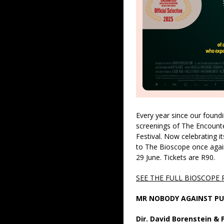
Every year since our found
screenings of The Encount
Festival. Now celebrating it
to The Bioscope once agai
29 June. Tickets are R90.
SEE THE FULL BIOSCOPE
MR NOBODY AGAINST PU
Dir. David Borenstein &