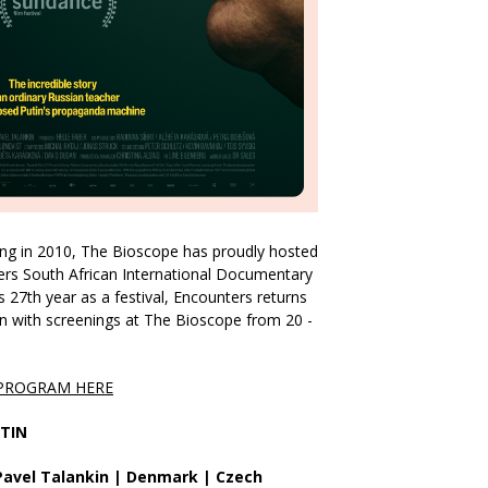
ing in 2010, The Bioscope has proudly hosted
ers South African International Documentary
s 27th year as a festival, Encounters returns
n with screenings at The Bioscope from 20 -
 PROGRAM HERE
TIN
 Pavel Talankin | Denmark | Czech