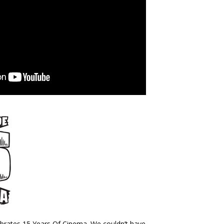
brates 15 Years Of Cinema. We couldn’t have