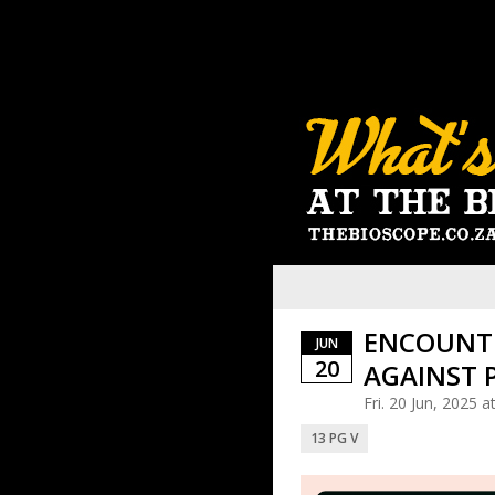
ENCOUNTE
JUN
20
AGAINST 
Fri. 20 Jun, 2025 
13 PG V