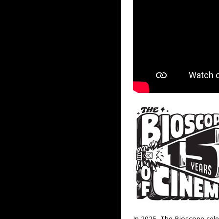
In 2025, The Bioscope cele