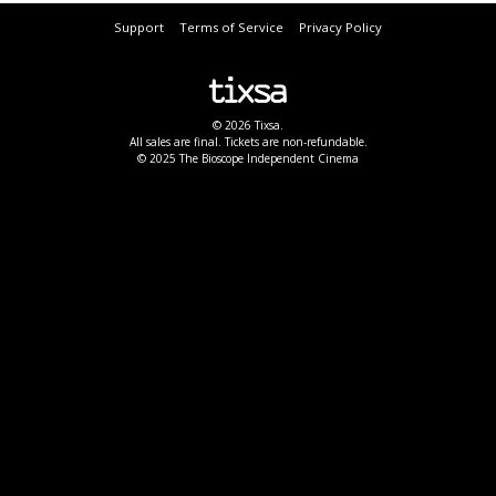
Support
Terms of Service
Privacy Policy
© 2026 Tixsa.
All sales are final. Tickets are non-refundable.
© 2025 The Bioscope Independent Cinema