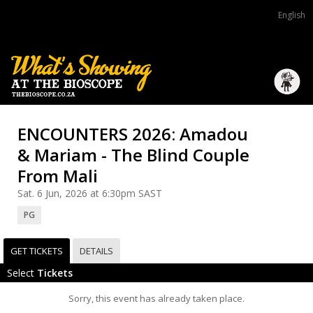
English
ENCOUNTERS 2026: Amadou
& Mariam - The Blind Couple
From Mali
Sat. 6 Jun, 2026 at 6:30pm SAST
PG
GET TICKETS
DETAILS
Select
Tickets
Sorry, this event has already taken place.