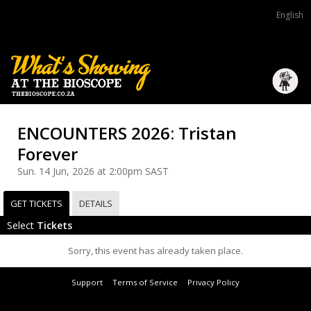
English
ENCOUNTERS 2026: Tristan
Forever
Sun. 14 Jun, 2026 at 2:00pm SAST
GET TICKETS
DETAILS
Select
Tickets
Sorry, this event has already taken place.
Support
Terms of Service
Privacy Policy