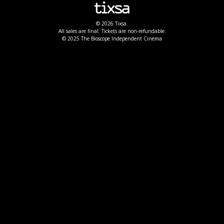
© 2026 Tixsa.
All sales are final. Tickets are non-refundable.
© 2025 The Bioscope Independent Cinema