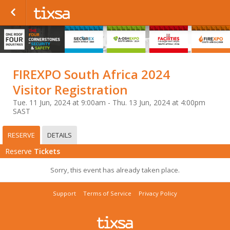
FIREXPO South Africa 2024
Visitor Registration
Tue. 11 Jun, 2024 at 9:00am - Thu. 13 Jun, 2024 at 4:00pm
SAST
RESERVE
DETAILS
Reserve
Tickets
Sorry, this event has already taken place.
Support
Terms of Service
Privacy Policy