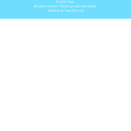
© 2026 Tixsa.
All sales are final. Tickets are non-refundable.
Powered by Tixsa (Pty) Ltd