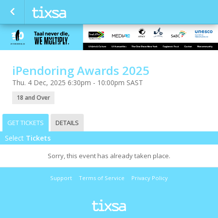
iPendoring Awards 2025
Thu. 4 Dec, 2025 6:30pm - 10:00pm SAST
18 and Over
GET TICKETS
DETAILS
Select
Tickets
Sorry, this event has already taken place.
Support
Terms of Service
Privacy Policy