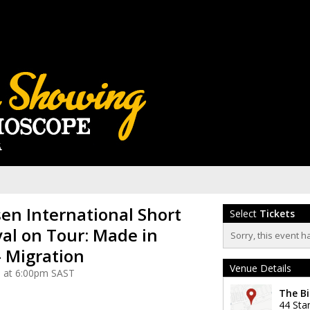
n International Short
Select
Tickets
val on Tour: Made in
Sorry, this event h
 Migration
Venue Details
5 at 6:00pm SAST
The Bi
44 Sta