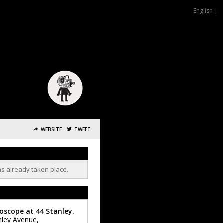
English |
WEBSITE
TWEET
as already taken place.
oscope at 44 Stanley.
nley Avenue,