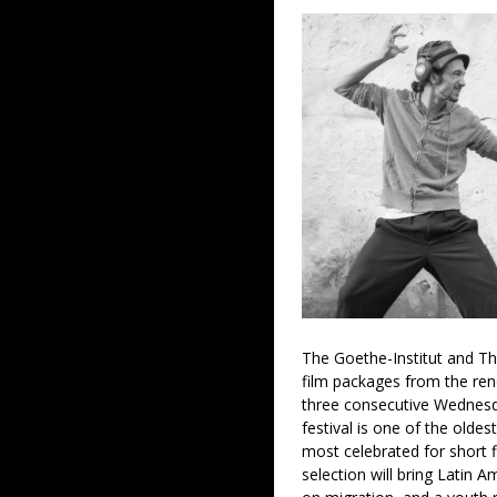
The Goethe-Institut and Th
film packages from the re
three consecutive Wednesd
festival is one of the oldes
most celebrated for short f
selection will bring Latin 