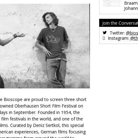
Braamf
Johann
Join the Conversa
Twitter:
@bios
Instagram:
@th
e Bioscope are proud to screen three short
nowned Oberhausen Short Film Festival on
ays in September. Founded in 1954, the
t film festivals in the world, and one of the
ilms. Curated by Deniz Sertkol, this special
American experiences, German films focusing