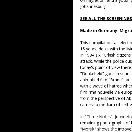
on migration, and a youth
Johannesburg.
SEE ALL THE SCREENING
Made in Germany: Migra
This compilation, a selecti
15 years, deals with the li
In 1984 six Turkish citizen
attack. While the police qu
today's point of view there 
"Dunkelfeld" goes in search
animatied film "Brand", an
with a wave of hatred when
film "ma nouvelle vie europ
from the perspective of Ab
camera a medium of self
In "Three Notes", Jeannette
remaining photographs of he
"Moruk" shows the introve