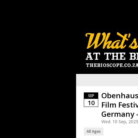
Obenhause
SEP
10
Film Festi
Germany -
Wed. 10 Sep, 202
All Ages