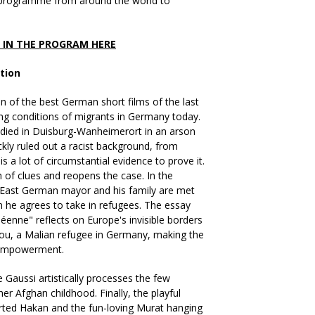
 programme from around the world to
S IN THE PROGRAM HERE
tion
on of the best German short films of the last
ving conditions of migrants in Germany today.
s died in Duisburg-Wanheimerort in an arson
ickly ruled out a racist background, from
is a lot of circumstantial evidence to prove it.
 of clues and reopens the case. In the
 East German mayor and his family are met
 he agrees to take in refugees. The essay
éenne" reflects on Europe's invisible borders
ou, a Malian refugee in Germany, making the
-empowerment.
 Gaussi artistically processes the few
r Afghan childhood. Finally, the playful
rted Hakan and the fun-loving Murat hanging