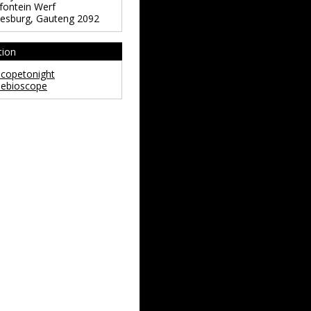
ontein Werf
esburg
,
Gauteng
2092
tion
copetonight
ebioscope