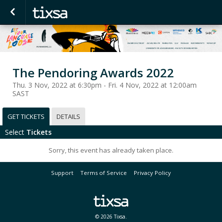
The Pendoring Awards 2022
Thu. 3 Nov, 2022 at 6:30pm - Fri. 4 Nov, 2022 at 12:00am
SAST
GET TICKETS
DETAILS
Select
Tickets
Sorry, this event has already taken place.
Support
Terms of Service
Privacy Policy
© 2026 Tixsa.