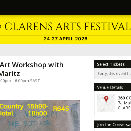
 Art Workshop with
Select
Tickets
Maritz
Sorry, this event h
 3:00pm - 6:00pm SAST
Venue Details
360 C
7a Mal
CLARE
Join the Conversa