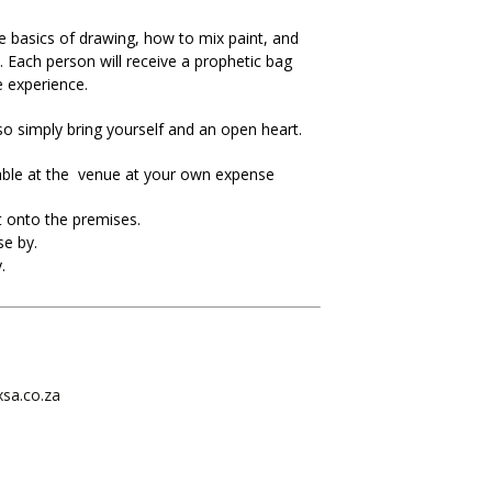
e basics of drawing, how to mix paint, and
. Each person will receive a prophetic bag
 experience.
 so simply bring yourself and an open heart.
lable at the venue at your own expense
 onto the premises.
se by.
.
xsa.co.za