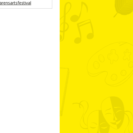
arensartsfestival