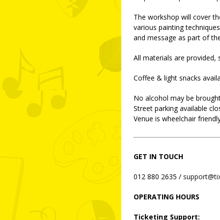
The workshop will cover th
various painting techniques
and message as part of the
All materials are provided,
Coffee & light snacks avai
No alcohol may be brought
Street parking available clo
Venue is wheelchair friendly
GET IN TOUCH
012 880 2635 /
support@ti
OPERATING HOURS
Ticketing Support: