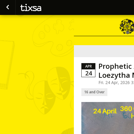
Prophetic
APR
24
Loezytha 
Fri. 24 Apr, 2026
16 and Over