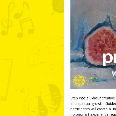
Step into a 3-hour creative
and spiritual growth. Guide
participants will create a
no prior art experience requ