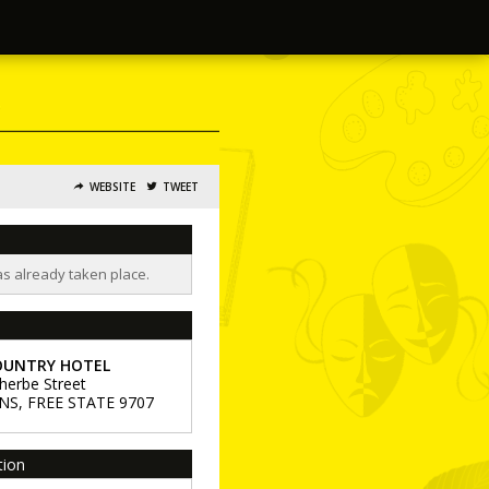
WEBSITE
TWEET
as already taken place.
OUNTRY HOTEL
herbe Street
NS
,
FREE STATE
9707
tion