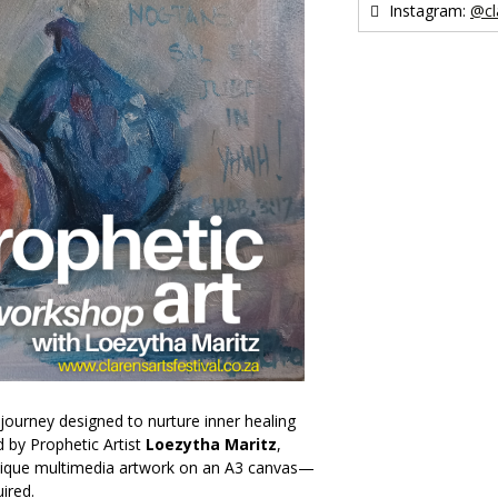
Instagram:
@cl
 journey designed to nurture inner healing
d by Prophetic Artist
Loezytha Maritz
,
 unique multimedia artwork on an A3 canvas—
ired.