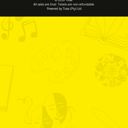
© 2026 Tixsa.
All sales are final. Tickets are non-refundable.
Powered by Tixsa (Pty) Ltd