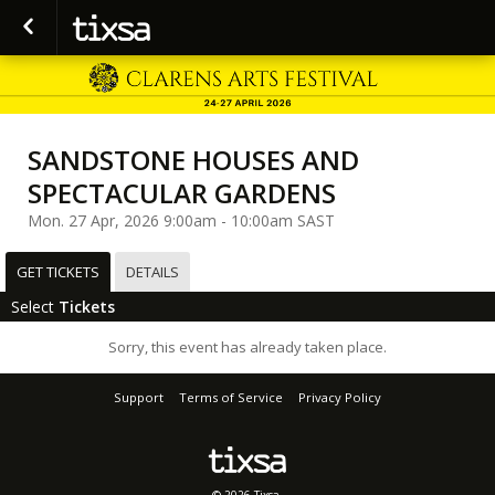
SANDSTONE HOUSES AND
SPECTACULAR GARDENS
Mon. 27 Apr, 2026 9:00am - 10:00am SAST
GET TICKETS
DETAILS
Select
Tickets
Sorry, this event has already taken place.
Support
Terms of Service
Privacy Policy