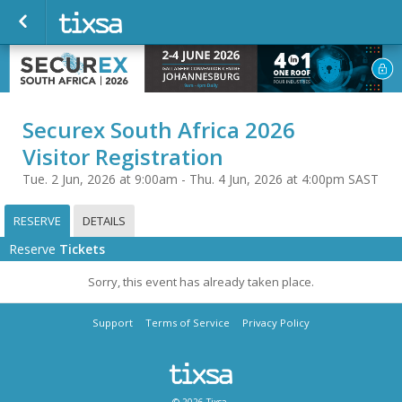
Securex South Africa 2026
Visitor Registration
Tue. 2 Jun, 2026 at 9:00am - Thu. 4 Jun, 2026 at 4:00pm SAST
RESERVE
DETAILS
Reserve
Tickets
Sorry, this event has already taken place.
Support
Terms of Service
Privacy Policy