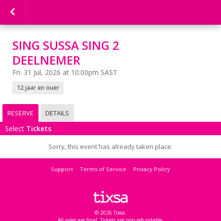
SING SUSSA SING 2
DEELNEMER
Fri. 31 Jul, 2026 at 10:00pm SAST
12 jaar en ouer
RESERVE
DETAILS
Select
Tickets
Sorry, this event has already taken place.
Support
Terms of Service
Privacy Policy
© 2026 Tixsa.
All sales are final. Tickets are non-refundable.