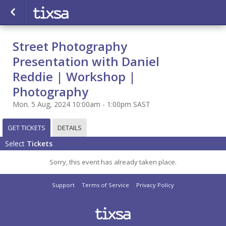
Street Photography
Presentation with Daniel
Reddie | Workshop |
Photography
Mon. 5 Aug, 2024 10:00am - 1:00pm SAST
GET TICKETS
DETAILS
Select
Tickets
Sorry, this event has already taken place.
Support
Terms of Service
Privacy Policy