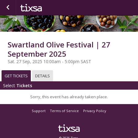
Swartland Olive Festival | 27
September 2025
Sat. 27 Sep, 2025 10:00am - 5:00pm SAST
GET TICKETS
DETAILS
Select
Tickets
Sorry, this event has already taken place.
Support
Terms of Service
Privacy Policy