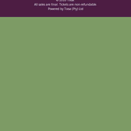
© 2026 Tixsa.
All sales are final. Tickets are non-refundable.
Powered by Tixsa (Pty) Ltd