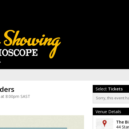
iders
Select
Tickets
 at 8:00pm SAST
Sorry, this event h
Venue Details
The Bi
44 Sta