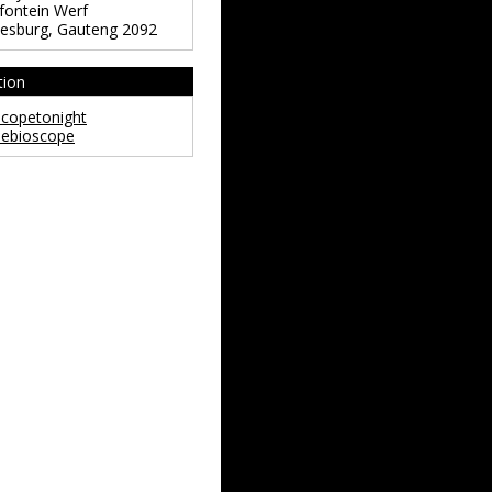
ontein Werf
esburg
,
Gauteng
2092
tion
copetonight
ebioscope