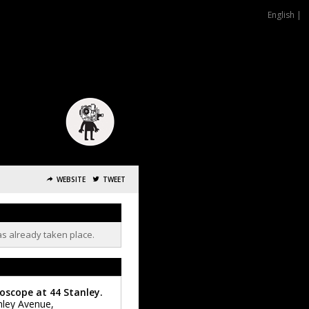
English |
WEBSITE
TWEET
as already taken place.
oscope at 44 Stanley.
nley Avenue,