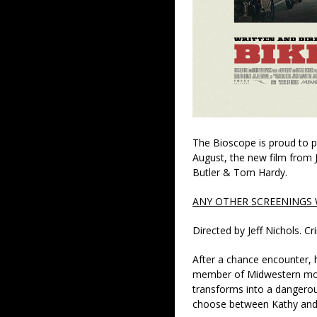
The Bioscope is proud to pr
August, the new film from J
Butler & Tom Hardy.
ANY OTHER SCREENINGS W
Directed by Jeff Nichols. 
After a chance encounter, 
member of Midwestern moto
transforms into a dangero
choose between Kathy and h