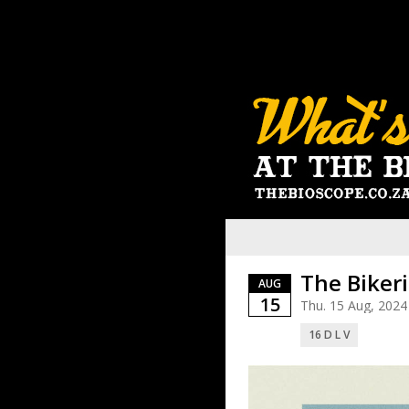
The Biker
AUG
15
Thu. 15 Aug, 2024
16 D L V