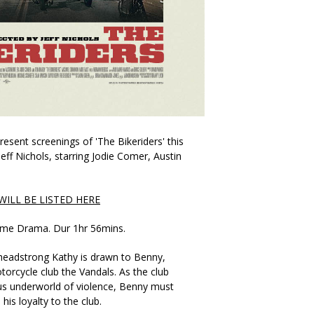
esent screenings of 'The Bikeriders' this
eff Nichols, starring Jodie Comer, Austin
ILL BE LISTED HERE
Crime Drama. Dur 1hr 56mins.
headstrong Kathy is drawn to Benny,
rcycle club the Vandals. As the club
us underworld of violence, Benny must
is loyalty to the club.