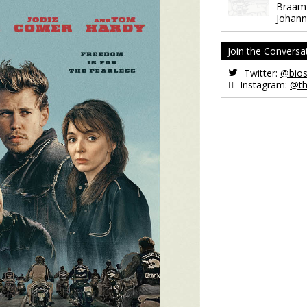
Braamf
Johann
Join the Conversa
Twitter:
@bios
Instagram:
@th