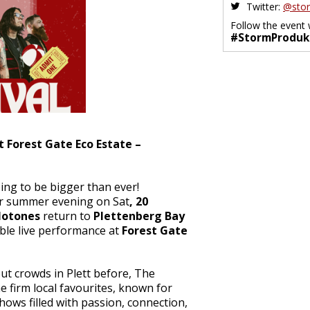
Twitter:
@stor
Follow the event 
#StormProduk
t Forest Gate Eco Estate –
oing to be bigger than ever!
lar summer evening on Sat
, 20
lotones
return to
Plettenberg Bay
ble live performance at
Forest Gate
ut crowds in Plett before, The
 firm local favourites, known for
shows filled with passion, connection,