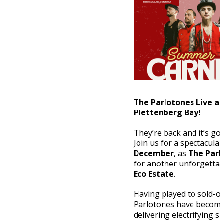
The Parlotones Live a
Plettenberg Bay!
They’re back and it’s g
Join us for a spectacu
December
, as
The Par
for another unforgetta
Eco Estate
.
Having played to sold-o
Parlotones have become
delivering electrifying 