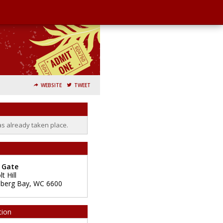
WEBSITE
TWEET
as already taken place.
 Gate
t Hill
nberg Bay
,
WC
6600
tion