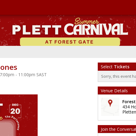
tones
Select
Tickets
 7:00pm - 11:00pm SAST
Sorry, this event h
Venue Details
Forest
434 Hol
Plette
Join the Conversa