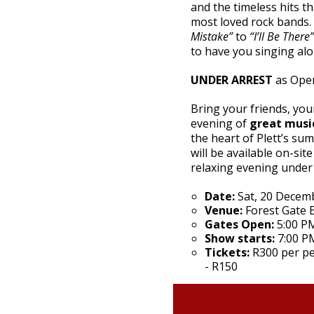
and the timeless hits t
most loved rock bands
Mistake”
to
“I’ll Be There”
to have you singing alon
UNDER ARREST
as Open
Bring your friends, your
evening of
great musi
the heart of Plett’s su
will be available on-sit
relaxing evening under 
Date:
Sat, 20 Decem
Venue:
Forest Gate E
Gates Open:
5:00 P
Show starts:
7:00 P
Tickets:
R300 per pe
- R150