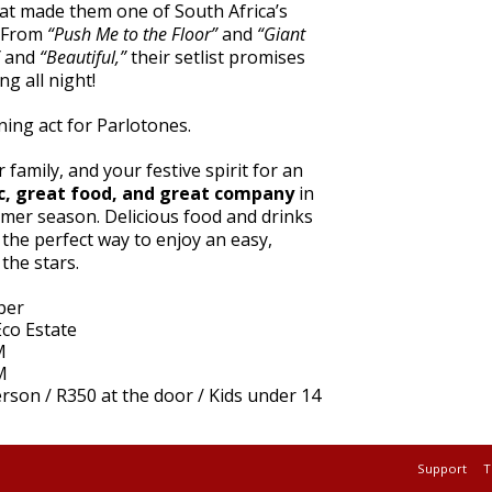
hat made them one of South Africa’s
. From
“Push Me to the Floor”
and
“Giant
and
“Beautiful,”
their setlist promises
g all night!
ing act for Parlotones.
 family, and your festive spirit for an
c, great food, and great company
in
mmer season. Delicious food and drinks
e the perfect way to enjoy an easy,
the stars.
ber
co Estate
M
M
rson / R350 at the door / Kids under 14
Support
T