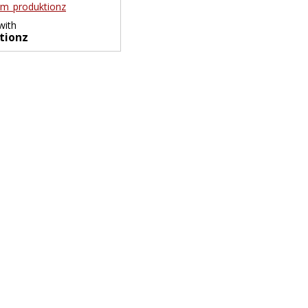
m_produktionz
with
tionz