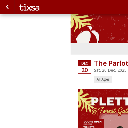
The Parlo
DEC
20
Sat. 20 Dec, 2025
All Ages