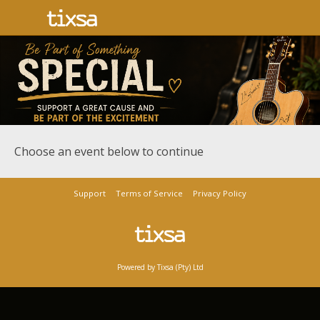
Choose an event below to continue
Support
Terms of Service
Privacy Policy
Powered by Tixsa (Pty) Ltd