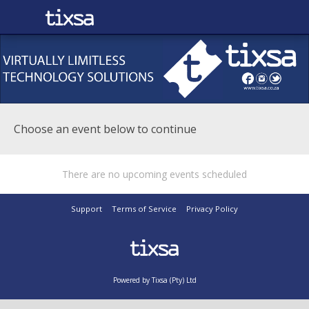
Choose an event below to continue
There are no upcoming events scheduled
Support
Terms of Service
Privacy Policy
Powered by Tixsa (Pty) Ltd